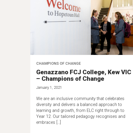
CHAMPIONS OF CHANGE
Genazzano FCJ College, Kew VIC
– Champions of Change
January 1, 2021
We are an inclusive community that celebrates
diversity and delivers a balanced approach to
learning and growth, from ELC right through to
Year 12. Our tailored pedagogy recognises and
embraces […]