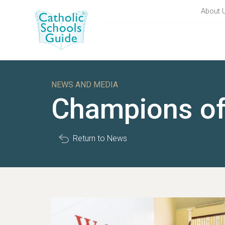
About 
NEWS AND MEDIA
Champions o
Return to News