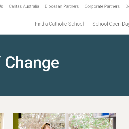
Us
Caritas Australia
Diocesan Partners
Corporate Partners
D
Find a Catholic School
School Open Day
f Change