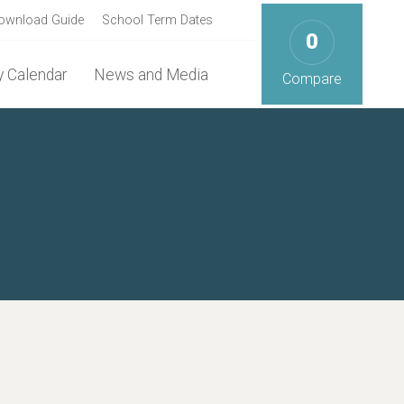
ownload Guide
School Term Dates
0
 Calendar
News and Media
Compare