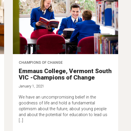
CHAMPIONS OF CHANGE
Emmaus College, Vermont South
VIC -Champions of Change
January 1, 2021
We have an uncompromising belief in the
goodness of life and hold a fundamental
optimism about the future, about young people
and about the potential for education to lead us
[…]