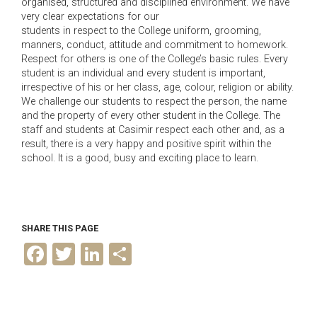
organised, structured and disciplined environment. We have
very clear expectations for our
students in respect to the College uniform, grooming,
manners, conduct, attitude and commitment to homework.
Respect for others is one of the College’s basic rules. Every
student is an individual and every student is important,
irrespective of his or her class, age, colour, religion or ability.
We challenge our students to respect the person, the name
and the property of every other student in the College. The
staff and students at Casimir respect each other and, as a
result, there is a very happy and positive spirit within the
school. It is a good, busy and exciting place to learn.
SHARE THIS PAGE
F
T
L
S
a
w
i
h
c
i
n
a
e
t
k
r
b
t
e
e
o
e
d
o
r
I