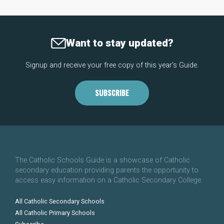
Want to stay updated?
Signup and receive your free copy of this year's Guide.
SUBSCRIBE
The Catholic Schools Guide is a showcase of Catholic
secondary education providing parents the opportunity to
access easy information on a Catholic Secondary College.
All Catholic Secondary Schools
All Catholic Primary Schools