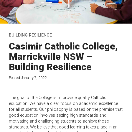
BUILDING RESILIENCE
Casimir Catholic College,
Marrickville NSW –
Building Resilience
Posted January 7, 2022
The goal of the College is to provide quality Catholic
education. We have a clear focus on academic excellence
for all students. Our philosophy is based on the premise that
good education involves setting high standards and
motivating and challenging students to achieve those
standards. We believe that good learning takes place in an