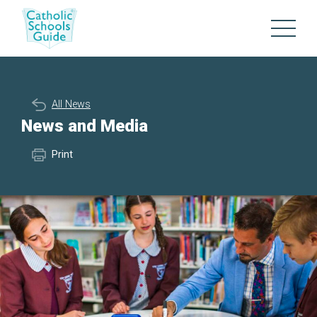
All News
News and Media
Print